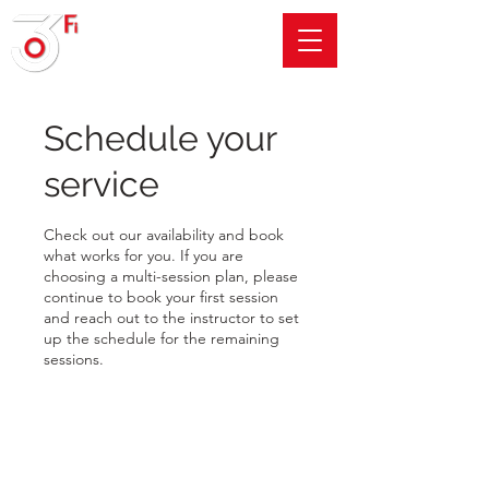
Schedule your
service
Check out our availability and book
what works for you. If you are
choosing a multi-session plan, please
continue to book your first session
and reach out to the instructor to set
up the schedule for the remaining
sessions.